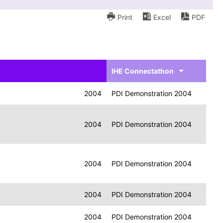
Print
Excel
PDF
IHE Connectathon
2004
PDI Demonstration 2004
2004
PDI Demonstration 2004
2004
PDI Demonstration 2004
2004
PDI Demonstration 2004
2004
PDI Demonstration 2004