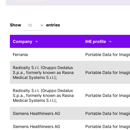
Show
entries
10
Company
IHE profile
Ferrania
Portable Data for Imag
Radiosity S.r.l. (Gruppo Dedalus
S.p.a., formerly known as Rasna
Portable Data for Imag
Medical Systems S.r.l.);
Radiosity S.r.l. (Gruppo Dedalus
S.p.a., formerly known as Rasna
Portable Data for Imag
Medical Systems S.r.l.);
Siemens Healthineers AG
Portable Data for Imag
Siemens Healthineers AG
Portable Data for Imag