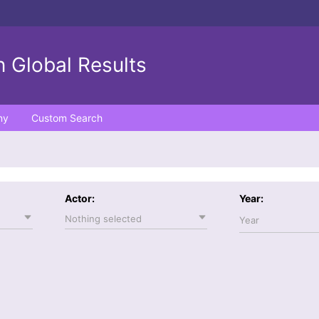
 Global Results
ny
Custom Search
Actor:
Year:
Nothing selected