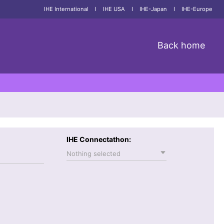
IHE International
I
IHE USA
I
IHE-Japan
I
IHE-Europe
Back home
IHE Connectathon:
Nothing selected