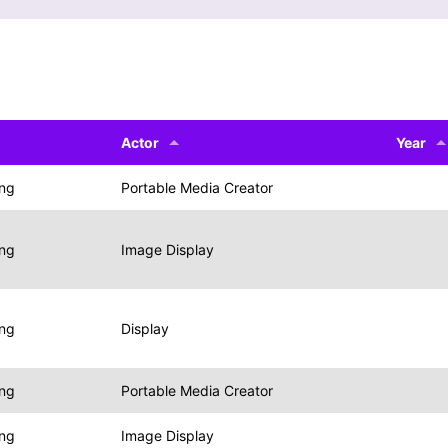
Actor
Year
ing
Portable Media Creator
ing
Image Display
ing
Display
ing
Portable Media Creator
ing
Image Display