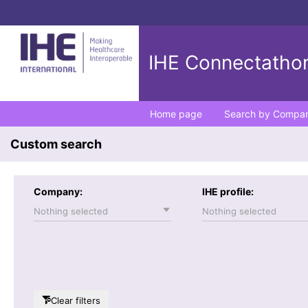
IHE Connectathon
Home page
Search by Compa
Custom search
Company:
IHE profile:
Nothing selected
Nothing selected
Clear filters