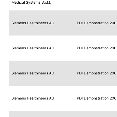
for
Medical Systems S.r.l.);
Imaging
Portable
Portable
Data
Siemens Healthineers AG
Media
2004
PDI Demonstration 200
for
Creator
Imaging
Portable
Data
Image
Siemens Healthineers AG
2004
PDI Demonstration 200
for
Display
Imaging
Portable
Data
Siemens Healthineers AG
Display
2004
PDI Demonstration 200
for
Imaging
Portable
Data
Print
Siemens Healthineers AG
2004
PDI Demonstration 200
for
Composer
Imaging
Portable