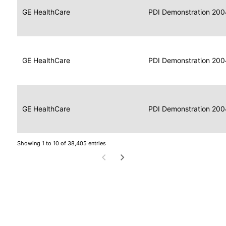
Data
Report
GE HealthCare
2004
PDI Demonstration 200
for
Reader
Imaging
Portable
Data
GE HealthCare
Display
2004
PDI Demonstration 200
for
Imaging
Portable
Data
Image
GE HealthCare
2004
PDI Demonstration 200
for
Display
Imaging
Showing 1 to 10 of 38,405 entries