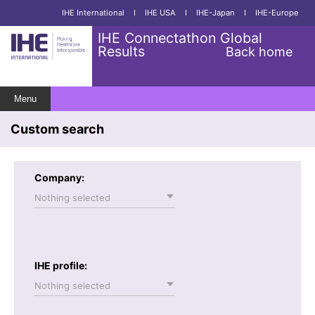
IHE International
I
IHE USA
I
IHE-Japan
I
IHE-Europe
IHE Connectathon Global
Results
Back home
Menu
Custom search
Company:
Nothing selected
IHE profile:
Nothing selected