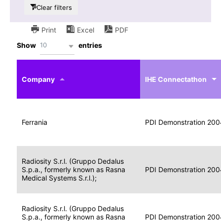
Clear filters
Print
Excel
PDF
10
Show
entries
IHE
Actor
Year
Company
profile
IHE Connectathon
Portable
Portable
Data
Ferrania
Media
2004
PDI Demonstration 200
for
Creator
Imaging
Portable
Radiosity S.r.l. (Gruppo Dedalus
Data
Image
S.p.a., formerly known as Rasna
2004
PDI Demonstration 200
for
Display
Medical Systems S.r.l.);
Imaging
Portable
Radiosity S.r.l. (Gruppo Dedalus
Data
S.p.a., formerly known as Rasna
Display
2004
PDI Demonstration 200