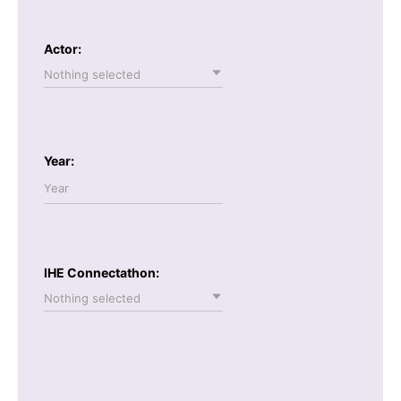
Actor:
Nothing selected
Year:
IHE Connectathon:
Nothing selected