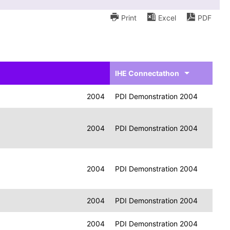
Print
Excel
PDF
IHE Connectathon
2004
PDI Demonstration 2004
2004
PDI Demonstration 2004
2004
PDI Demonstration 2004
2004
PDI Demonstration 2004
2004
PDI Demonstration 2004