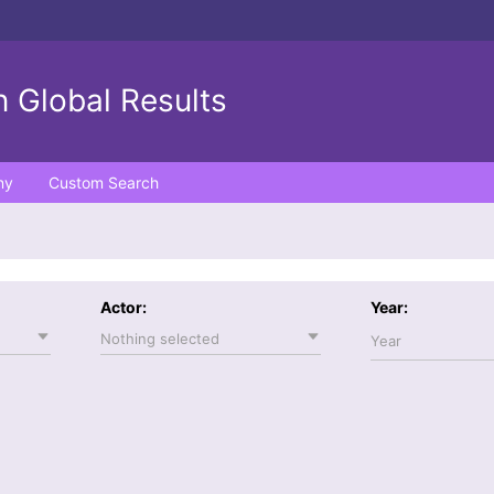
 Global Results
ny
Custom Search
Actor:
Year:
Nothing selected