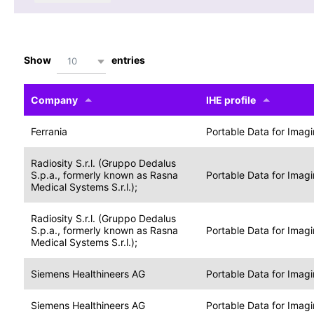
Show
entries
10
Company
IHE profile
Ferrania
Portable Data for Imag
Radiosity S.r.l. (Gruppo Dedalus
S.p.a., formerly known as Rasna
Portable Data for Imag
Medical Systems S.r.l.);
Radiosity S.r.l. (Gruppo Dedalus
S.p.a., formerly known as Rasna
Portable Data for Imag
Medical Systems S.r.l.);
Siemens Healthineers AG
Portable Data for Imag
Siemens Healthineers AG
Portable Data for Imag