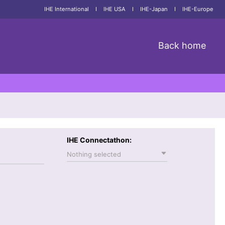
IHE International
I
IHE USA
I
IHE-Japan
I
IHE-Europe
Back home
IHE Connectathon:
Nothing selected