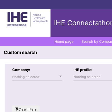
IHE Connectathon
Home page
Search by Compa
Custom search
Company:
IHE profile:
Nothing selected
Nothing selected
Clear filters