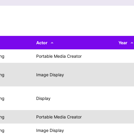
Actor
Year
ing
Portable Media Creator
ing
Image Display
ing
Display
ing
Portable Media Creator
ing
Image Display