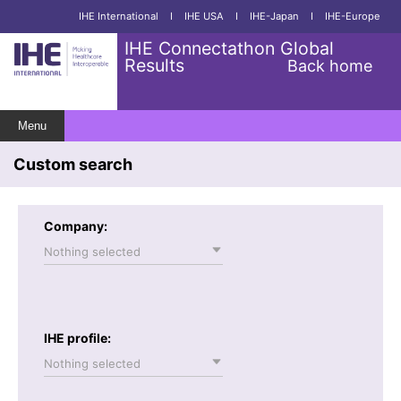
IHE International
I
IHE USA
I
IHE-Japan
I
IHE-Europe
IHE Connectathon Global
Results
Back home
Menu
Custom search
Company:
Nothing selected
IHE profile:
Nothing selected