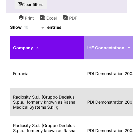
Clear filters
Print
Excel
PDF
10
Show
entries
IHE
Actor
Year
Company
profile
IHE Connectathon
Portable
Portable
Data
Ferrania
Media
2004
PDI Demonstration 200
for
Creator
Imaging
Portable
Radiosity S.r.l. (Gruppo Dedalus
Data
Image
S.p.a., formerly known as Rasna
2004
PDI Demonstration 200
for
Display
Medical Systems S.r.l.);
Imaging
Portable
Radiosity S.r.l. (Gruppo Dedalus
Data
S.p.a., formerly known as Rasna
Display
2004
PDI Demonstration 200