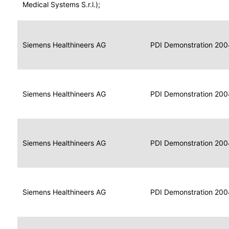
for
Medical Systems S.r.l.);
Imaging
Portable
Portable
Data
Siemens Healthineers AG
Media
2004
PDI Demonstration 200
for
Creator
Imaging
Portable
Data
Image
Siemens Healthineers AG
2004
PDI Demonstration 200
for
Display
Imaging
Portable
Data
Siemens Healthineers AG
Display
2004
PDI Demonstration 200
for
Imaging
Portable
Data
Print
Siemens Healthineers AG
2004
PDI Demonstration 200
for
Composer
Imaging
Portable