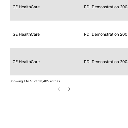
Data
Report
GE HealthCare
2004
PDI Demonstration 200
for
Reader
Imaging
Portable
Data
GE HealthCare
Display
2004
PDI Demonstration 200
for
Imaging
Portable
Data
Image
GE HealthCare
2004
PDI Demonstration 200
for
Display
Imaging
Showing 1 to 10 of 38,405 entries