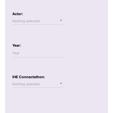
Actor:
Nothing selected
Year:
IHE Connectathon:
Nothing selected