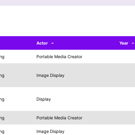
Actor
Year
ing
Portable Media Creator
ing
Image Display
ing
Display
ing
Portable Media Creator
ing
Image Display