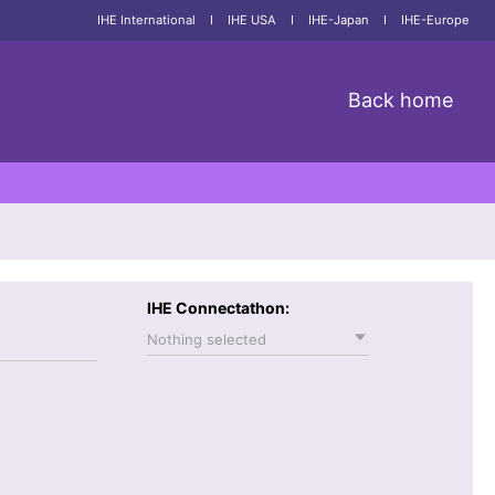
IHE International
I
IHE USA
I
IHE-Japan
I
IHE-Europe
Back home
IHE Connectathon:
Nothing selected