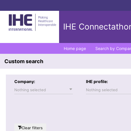
IHE Connectathon
Home page
Search by Compa
Custom search
Company:
IHE profile:
Nothing selected
Nothing selected
Clear filters