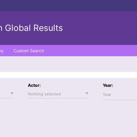
 Global Results
ny
Custom Search
Actor:
Year:
Nothing selected