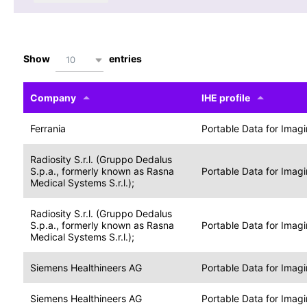
Show
entries
10
Company
IHE profile
Ferrania
Portable Data for Imag
Radiosity S.r.l. (Gruppo Dedalus
S.p.a., formerly known as Rasna
Portable Data for Imag
Medical Systems S.r.l.);
Radiosity S.r.l. (Gruppo Dedalus
S.p.a., formerly known as Rasna
Portable Data for Imag
Medical Systems S.r.l.);
Siemens Healthineers AG
Portable Data for Imag
Siemens Healthineers AG
Portable Data for Imag