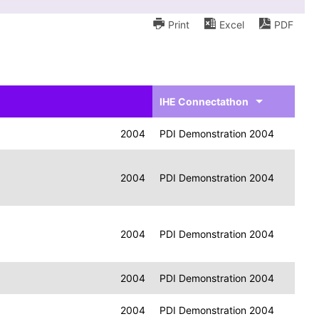
Print
Excel
PDF
IHE Connectathon
2004
PDI Demonstration 2004
2004
PDI Demonstration 2004
2004
PDI Demonstration 2004
2004
PDI Demonstration 2004
2004
PDI Demonstration 2004