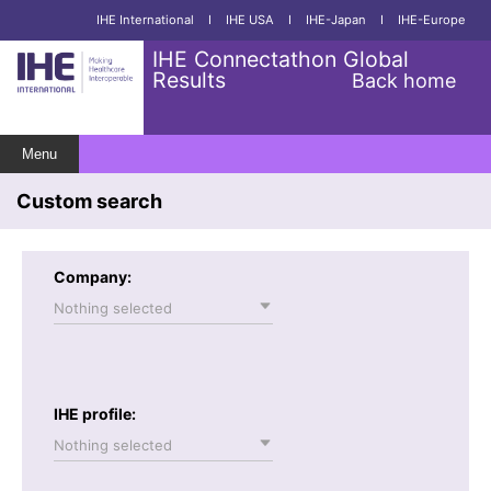
IHE International
I
IHE USA
I
IHE-Japan
I
IHE-Europe
IHE Connectathon Global
Results
Back home
Menu
Custom search
Company:
Nothing selected
IHE profile:
Nothing selected