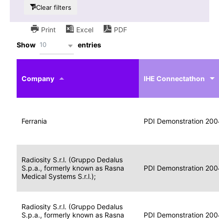
Clear filters
Print
Excel
PDF
10
Show
entries
IHE
Actor
Year
Company
profile
IHE Connectathon
Portable
Portable
Data
Ferrania
Media
2004
PDI Demonstration 200
for
Creator
Imaging
Portable
Radiosity S.r.l. (Gruppo Dedalus
Data
Image
S.p.a., formerly known as Rasna
2004
PDI Demonstration 200
for
Display
Medical Systems S.r.l.);
Imaging
Portable
Radiosity S.r.l. (Gruppo Dedalus
Data
S.p.a., formerly known as Rasna
Display
2004
PDI Demonstration 200