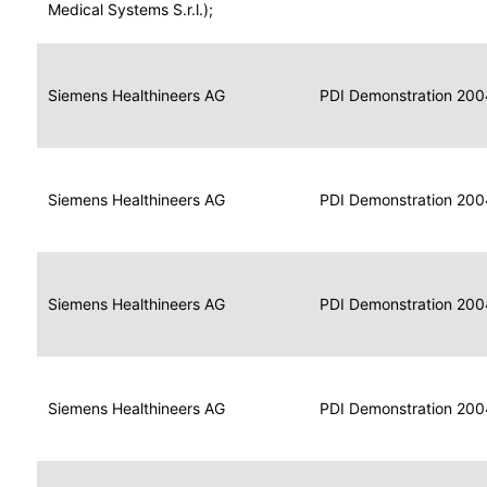
for
Medical Systems S.r.l.);
Imaging
Portable
Portable
Data
Siemens Healthineers AG
Media
2004
PDI Demonstration 200
for
Creator
Imaging
Portable
Data
Image
Siemens Healthineers AG
2004
PDI Demonstration 200
for
Display
Imaging
Portable
Data
Siemens Healthineers AG
Display
2004
PDI Demonstration 200
for
Imaging
Portable
Data
Print
Siemens Healthineers AG
2004
PDI Demonstration 200
for
Composer
Imaging
Portable