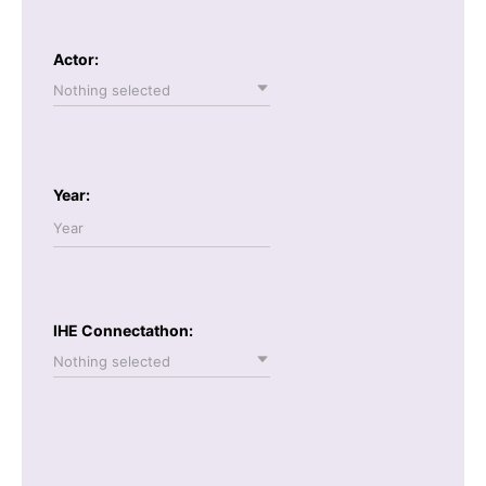
Actor:
Nothing selected
Year:
IHE Connectathon:
Nothing selected