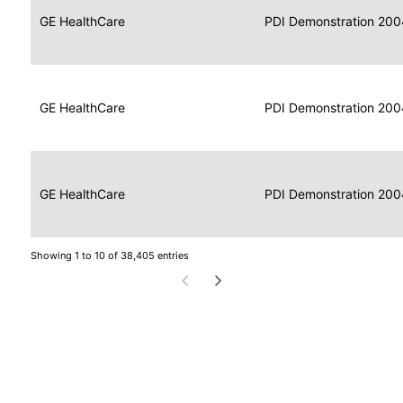
Data
Report
GE HealthCare
2004
PDI Demonstration 200
for
Reader
Imaging
Portable
Data
GE HealthCare
Display
2004
PDI Demonstration 200
for
Imaging
Portable
Data
Image
GE HealthCare
2004
PDI Demonstration 200
for
Display
Imaging
Showing 1 to 10 of 38,405 entries