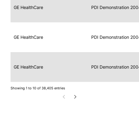
Data
Report
GE HealthCare
2004
PDI Demonstration 200
for
Reader
Imaging
Portable
Data
GE HealthCare
Display
2004
PDI Demonstration 200
for
Imaging
Portable
Data
Image
GE HealthCare
2004
PDI Demonstration 200
for
Display
Imaging
Showing 1 to 10 of 38,405 entries