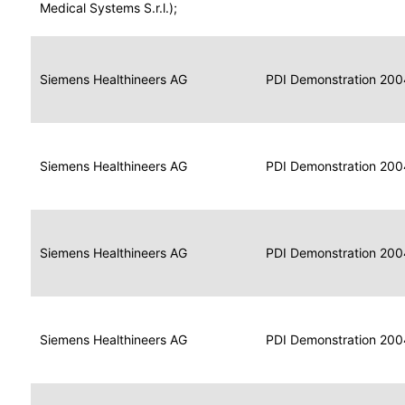
for
Medical Systems S.r.l.);
Imaging
Portable
Portable
Data
Siemens Healthineers AG
Media
2004
PDI Demonstration 200
for
Creator
Imaging
Portable
Data
Image
Siemens Healthineers AG
2004
PDI Demonstration 200
for
Display
Imaging
Portable
Data
Siemens Healthineers AG
Display
2004
PDI Demonstration 200
for
Imaging
Portable
Data
Print
Siemens Healthineers AG
2004
PDI Demonstration 200
for
Composer
Imaging
Portable