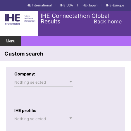
IHE International
I
IHE USA
I
IHE-Japan
I
IHE-Europe
IHE Connectathon Global
Results
Back home
Menu
Custom search
Company:
Nothing selected
IHE profile:
Nothing selected