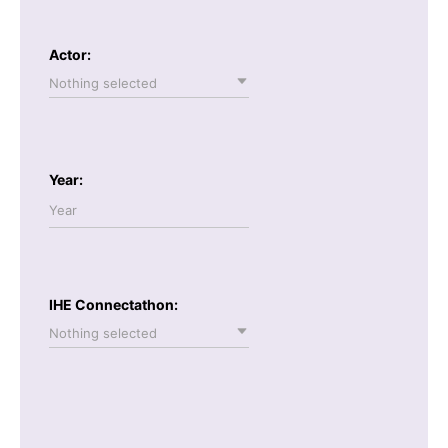
Actor:
Nothing selected
Year:
IHE Connectathon:
Nothing selected