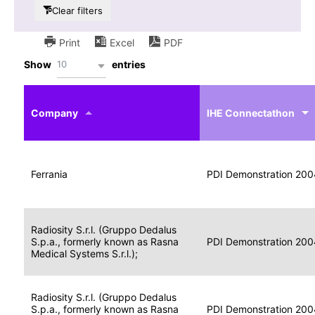
Clear filters
Print
Excel
PDF
10
Show
entries
IHE
Actor
Year
Company
profile
IHE Connectathon
Portable
Portable
Data
Ferrania
Media
2004
PDI Demonstration 200
for
Creator
Imaging
Portable
Radiosity S.r.l. (Gruppo Dedalus
Data
Image
S.p.a., formerly known as Rasna
2004
PDI Demonstration 200
for
Display
Medical Systems S.r.l.);
Imaging
Portable
Radiosity S.r.l. (Gruppo Dedalus
Data
S.p.a., formerly known as Rasna
Display
2004
PDI Demonstration 200