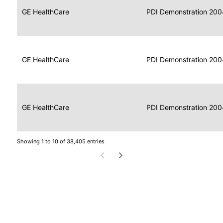
Data
Report
GE HealthCare
2004
PDI Demonstration 200
for
Reader
Imaging
Portable
Data
GE HealthCare
Display
2004
PDI Demonstration 200
for
Imaging
Portable
Data
Image
GE HealthCare
2004
PDI Demonstration 200
for
Display
Imaging
Showing 1 to 10 of 38,405 entries