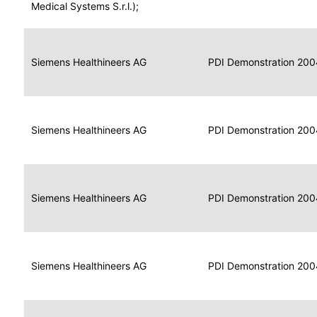
for
Medical Systems S.r.l.);
Imaging
Portable
Portable
Data
Siemens Healthineers AG
Media
2004
PDI Demonstration 200
for
Creator
Imaging
Portable
Data
Image
Siemens Healthineers AG
2004
PDI Demonstration 200
for
Display
Imaging
Portable
Data
Siemens Healthineers AG
Display
2004
PDI Demonstration 200
for
Imaging
Portable
Data
Print
Siemens Healthineers AG
2004
PDI Demonstration 200
for
Composer
Imaging
Portable