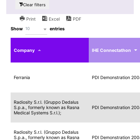
Clear filters
Print
Excel
PDF
10
Show
entries
IHE
Actor
Year
Company
profile
IHE Connectathon
Portable
Portable
Data
Ferrania
Media
2004
PDI Demonstration 200
for
Creator
Imaging
Portable
Radiosity S.r.l. (Gruppo Dedalus
Data
Image
S.p.a., formerly known as Rasna
2004
PDI Demonstration 200
for
Display
Medical Systems S.r.l.);
Imaging
Portable
Radiosity S.r.l. (Gruppo Dedalus
Data
S.p.a., formerly known as Rasna
Display
2004
PDI Demonstration 200