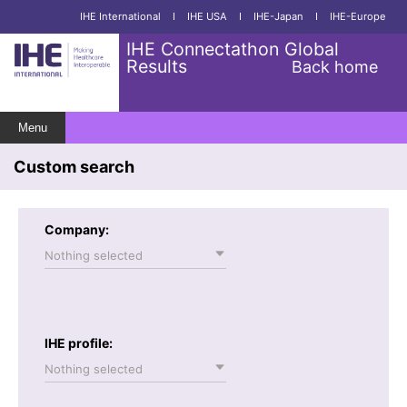
IHE International
I
IHE USA
I
IHE-Japan
I
IHE-Europe
IHE Connectathon Global
Results
Back home
Menu
Custom search
Company:
Nothing selected
IHE profile:
Nothing selected