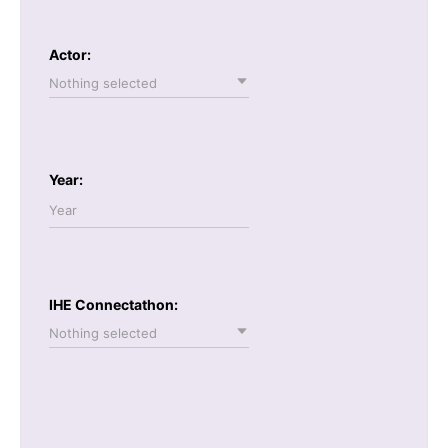
Actor:
Nothing selected
Year:
IHE Connectathon:
Nothing selected