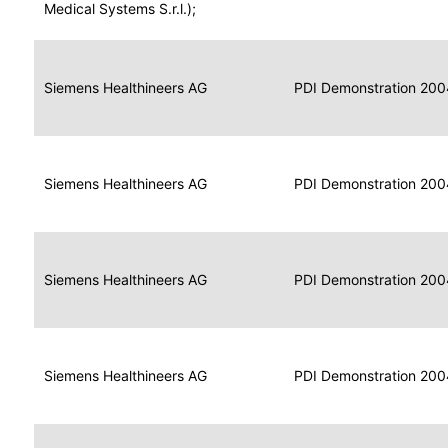
for
Medical Systems S.r.l.);
Imaging
Portable
Portable
Data
Siemens Healthineers AG
Media
2004
PDI Demonstration 200
for
Creator
Imaging
Portable
Data
Image
Siemens Healthineers AG
2004
PDI Demonstration 200
for
Display
Imaging
Portable
Data
Siemens Healthineers AG
Display
2004
PDI Demonstration 200
for
Imaging
Portable
Data
Print
Siemens Healthineers AG
2004
PDI Demonstration 200
for
Composer
Imaging
Portable