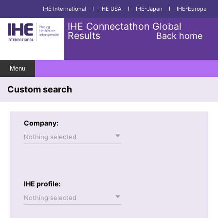
IHE International
I
IHE USA
I
IHE-Japan
I
IHE-Europe
IHE Connectathon Global
Results
Back home
Menu
Custom search
Company:
Nothing selected
IHE profile:
Nothing selected