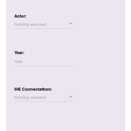
Actor:
Nothing selected
Year:
IHE Connectathon:
Nothing selected