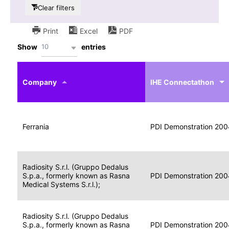
Clear filters
Print
Excel
PDF
10
Show
entries
IHE
Actor
Year
Company
profile
IHE Connectathon
Portable
Portable
Data
Ferrania
Media
2004
PDI Demonstration 200
for
Creator
Imaging
Portable
Radiosity S.r.l. (Gruppo Dedalus
Data
Image
S.p.a., formerly known as Rasna
2004
PDI Demonstration 200
for
Display
Medical Systems S.r.l.);
Imaging
Portable
Radiosity S.r.l. (Gruppo Dedalus
Data
S.p.a., formerly known as Rasna
Display
2004
PDI Demonstration 200