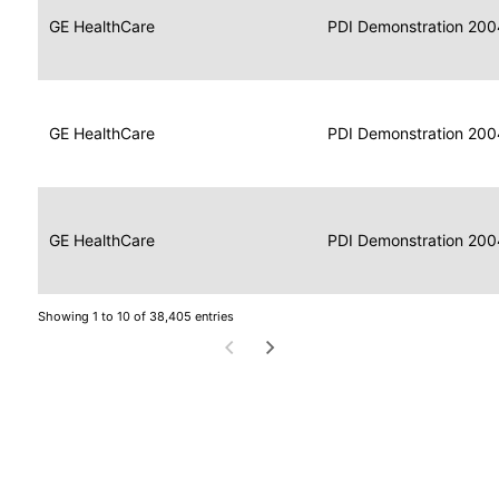
Data
Report
GE HealthCare
2004
PDI Demonstration 200
for
Reader
Imaging
Portable
Data
GE HealthCare
Display
2004
PDI Demonstration 200
for
Imaging
Portable
Data
Image
GE HealthCare
2004
PDI Demonstration 200
for
Display
Imaging
Showing 1 to 10 of 38,405 entries