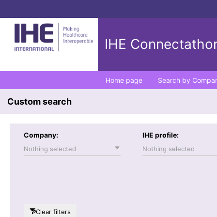
IHE Connectathon
Home page
Search by Compa
Custom search
Company:
IHE profile:
Nothing selected
Nothing selected
Clear filters