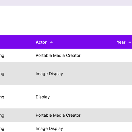
Actor
Year
ing
Portable Media Creator
ing
Image Display
ing
Display
ing
Portable Media Creator
ing
Image Display