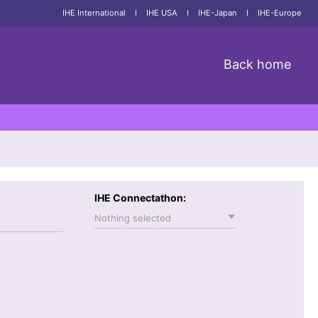
IHE International
I
IHE USA
I
IHE-Japan
I
IHE-Europe
Back home
IHE Connectathon:
Nothing selected