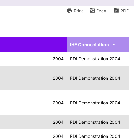
Print
Excel
PDF
IHE Connectathon
2004
PDI Demonstration 2004
2004
PDI Demonstration 2004
2004
PDI Demonstration 2004
2004
PDI Demonstration 2004
2004
PDI Demonstration 2004