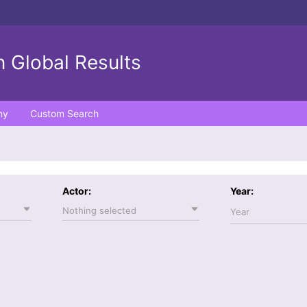
 Global Results
ny
Custom Search
Actor:
Year:
Nothing selected