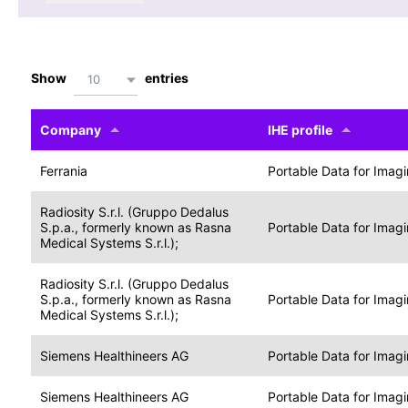
Show
entries
10
Company
IHE profile
Ferrania
Portable Data for Imag
Radiosity S.r.l. (Gruppo Dedalus
S.p.a., formerly known as Rasna
Portable Data for Imag
Medical Systems S.r.l.);
Radiosity S.r.l. (Gruppo Dedalus
S.p.a., formerly known as Rasna
Portable Data for Imag
Medical Systems S.r.l.);
Siemens Healthineers AG
Portable Data for Imag
Siemens Healthineers AG
Portable Data for Imag