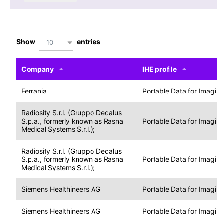
Show
entries
10
Company
IHE profile
Ferrania
Portable Data for Imag
Radiosity S.r.l. (Gruppo Dedalus
S.p.a., formerly known as Rasna
Portable Data for Imag
Medical Systems S.r.l.);
Radiosity S.r.l. (Gruppo Dedalus
S.p.a., formerly known as Rasna
Portable Data for Imag
Medical Systems S.r.l.);
Siemens Healthineers AG
Portable Data for Imag
Siemens Healthineers AG
Portable Data for Imag