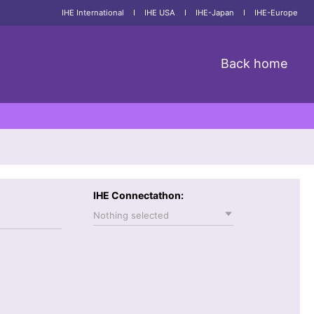
IHE International
I
IHE USA
I
IHE-Japan
I
IHE-Europe
Back home
IHE Connectathon:
Nothing selected