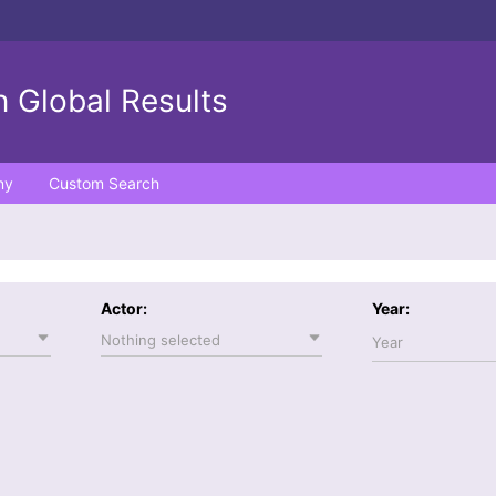
 Global Results
ny
Custom Search
Actor:
Year:
Nothing selected