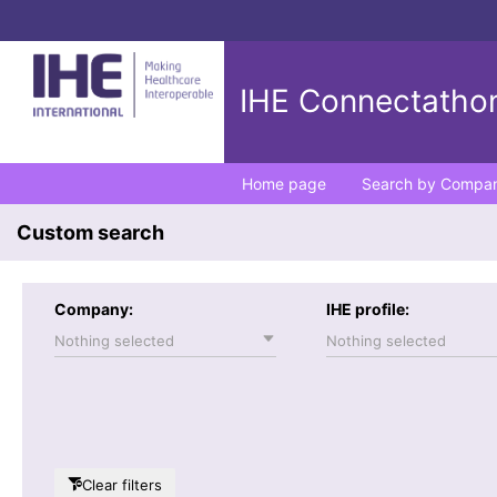
IHE Connectathon
Home page
Search by Compa
Custom search
Company:
IHE profile:
Nothing selected
Nothing selected
Clear filters