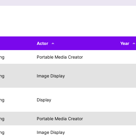
Actor
Year
ing
Portable Media Creator
ing
Image Display
ing
Display
ing
Portable Media Creator
ing
Image Display