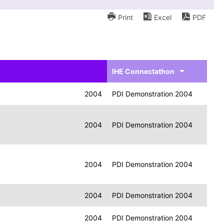
Print
Excel
PDF
IHE Connectathon
2004
PDI Demonstration 2004
2004
PDI Demonstration 2004
2004
PDI Demonstration 2004
2004
PDI Demonstration 2004
2004
PDI Demonstration 2004