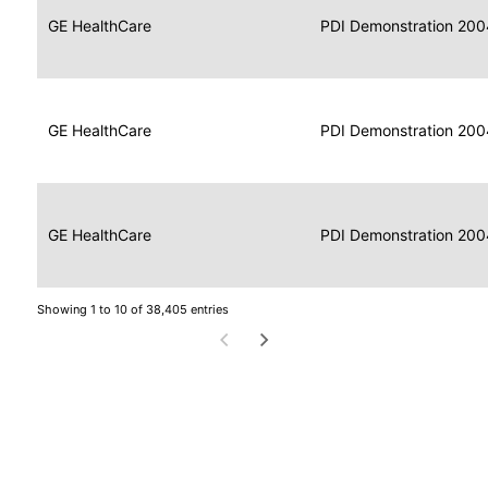
Data
Report
GE HealthCare
2004
PDI Demonstration 200
for
Reader
Imaging
Portable
Data
GE HealthCare
Display
2004
PDI Demonstration 200
for
Imaging
Portable
Data
Image
GE HealthCare
2004
PDI Demonstration 200
for
Display
Imaging
Showing 1 to 10 of 38,405 entries