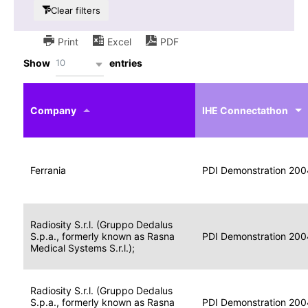
Clear filters
Print
Excel
PDF
10
Show
entries
IHE
Actor
Year
Company
profile
IHE Connectathon
Portable
Portable
Data
Ferrania
Media
2004
PDI Demonstration 200
for
Creator
Imaging
Portable
Radiosity S.r.l. (Gruppo Dedalus
Data
Image
S.p.a., formerly known as Rasna
2004
PDI Demonstration 200
for
Display
Medical Systems S.r.l.);
Imaging
Portable
Radiosity S.r.l. (Gruppo Dedalus
Data
S.p.a., formerly known as Rasna
Display
2004
PDI Demonstration 200