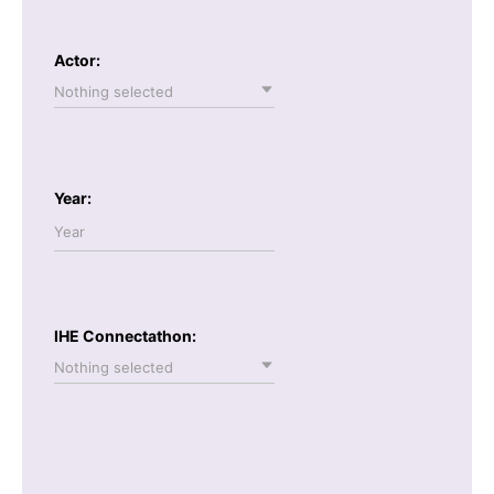
Actor:
Nothing selected
Year:
IHE Connectathon:
Nothing selected