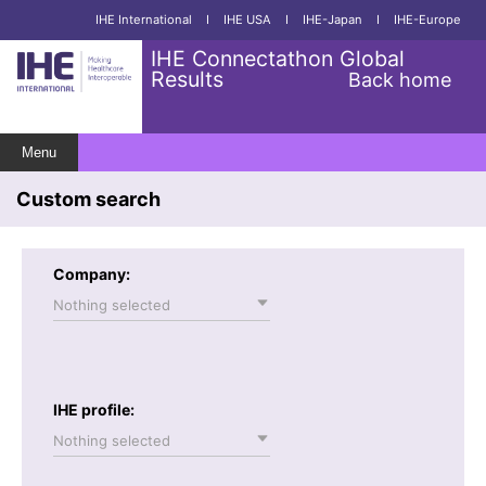
IHE International
I
IHE USA
I
IHE-Japan
I
IHE-Europe
IHE Connectathon Global
Results
Back home
Menu
Custom search
Company:
Nothing selected
IHE profile:
Nothing selected