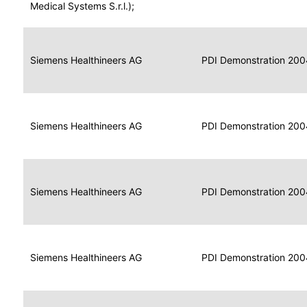
for
Medical Systems S.r.l.);
Imaging
Portable
Portable
Data
Siemens Healthineers AG
Media
2004
PDI Demonstration 200
for
Creator
Imaging
Portable
Data
Image
Siemens Healthineers AG
2004
PDI Demonstration 200
for
Display
Imaging
Portable
Data
Siemens Healthineers AG
Display
2004
PDI Demonstration 200
for
Imaging
Portable
Data
Print
Siemens Healthineers AG
2004
PDI Demonstration 200
for
Composer
Imaging
Portable