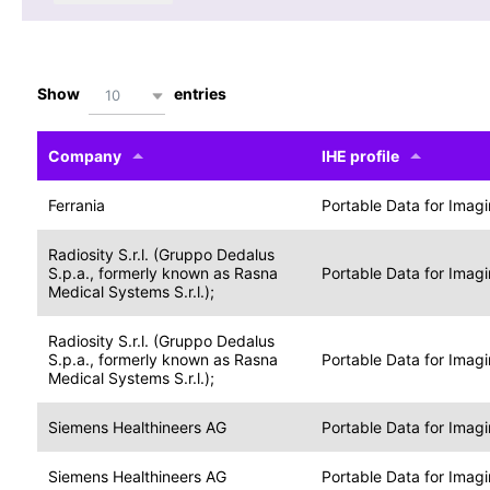
Show
entries
10
Company
IHE profile
Ferrania
Portable Data for Imag
Radiosity S.r.l. (Gruppo Dedalus
S.p.a., formerly known as Rasna
Portable Data for Imag
Medical Systems S.r.l.);
Radiosity S.r.l. (Gruppo Dedalus
S.p.a., formerly known as Rasna
Portable Data for Imag
Medical Systems S.r.l.);
Siemens Healthineers AG
Portable Data for Imag
Siemens Healthineers AG
Portable Data for Imag