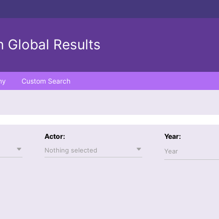
 Global Results
ny
Custom Search
Actor:
Year:
Nothing selected