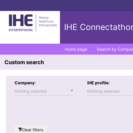
IHE Connectathon
Home page
Search by Compa
Custom search
Company:
IHE profile:
Nothing selected
Nothing selected
Clear filters