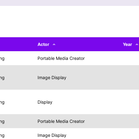
Actor
Year
ing
Portable Media Creator
ing
Image Display
ing
Display
ing
Portable Media Creator
ing
Image Display