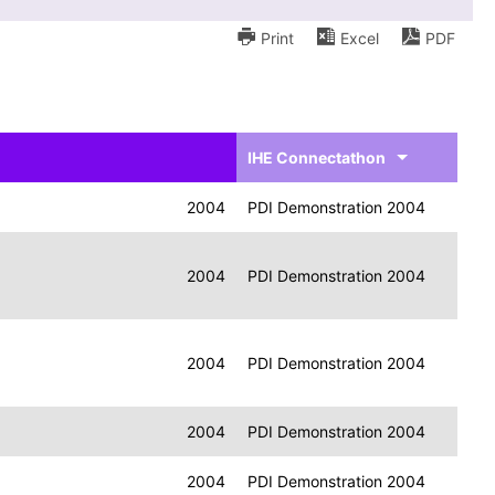
Print
Excel
PDF
IHE Connectathon
2004
PDI Demonstration 2004
2004
PDI Demonstration 2004
2004
PDI Demonstration 2004
2004
PDI Demonstration 2004
2004
PDI Demonstration 2004