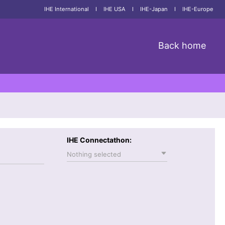
IHE International
I
IHE USA
I
IHE-Japan
I
IHE-Europe
Back home
IHE Connectathon:
Nothing selected