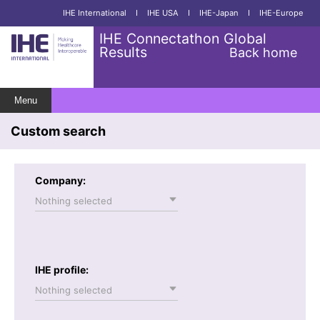
IHE International
I
IHE USA
I
IHE-Japan
I
IHE-Europe
IHE Connectathon Global
Results
Back home
Menu
Custom search
Company:
Nothing selected
IHE profile:
Nothing selected