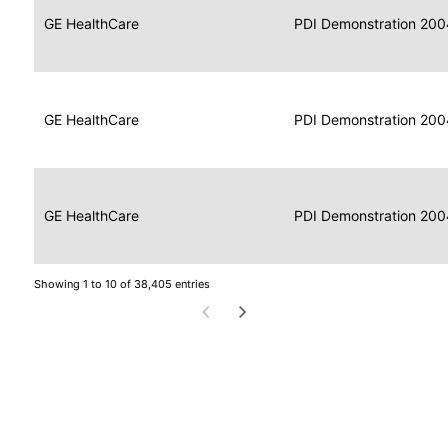
Data
Report
GE HealthCare
2004
PDI Demonstration 200
for
Reader
Imaging
Portable
Data
GE HealthCare
Display
2004
PDI Demonstration 200
for
Imaging
Portable
Data
Image
GE HealthCare
2004
PDI Demonstration 200
for
Display
Imaging
Showing 1 to 10 of 38,405 entries