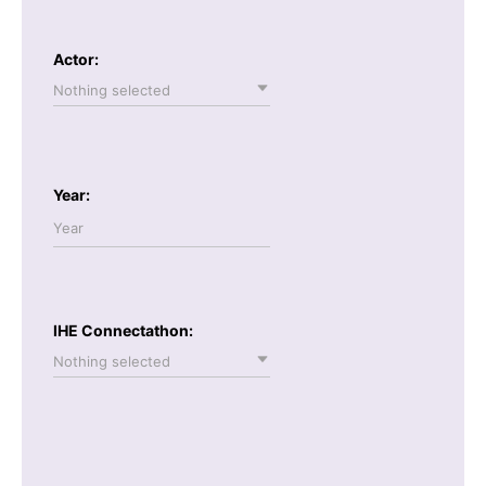
Actor:
Nothing selected
Year:
IHE Connectathon:
Nothing selected