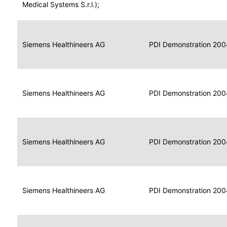
for
Medical Systems S.r.l.);
Imaging
Portable
Portable
Data
Siemens Healthineers AG
Media
2004
PDI Demonstration 200
for
Creator
Imaging
Portable
Data
Image
Siemens Healthineers AG
2004
PDI Demonstration 200
for
Display
Imaging
Portable
Data
Siemens Healthineers AG
Display
2004
PDI Demonstration 200
for
Imaging
Portable
Data
Print
Siemens Healthineers AG
2004
PDI Demonstration 200
for
Composer
Imaging
Portable