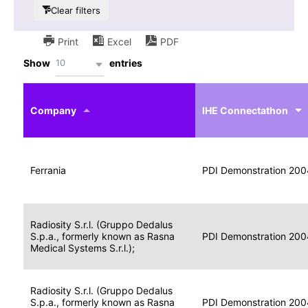
Clear filters
Print
Excel
PDF
10
Show
entries
IHE
Actor
Year
Company
profile
IHE Connectathon
Portable
Portable
Data
Ferrania
Media
2004
PDI Demonstration 200
for
Creator
Imaging
Portable
Radiosity S.r.l. (Gruppo Dedalus
Data
Image
S.p.a., formerly known as Rasna
2004
PDI Demonstration 200
for
Display
Medical Systems S.r.l.);
Imaging
Portable
Radiosity S.r.l. (Gruppo Dedalus
Data
S.p.a., formerly known as Rasna
Display
2004
PDI Demonstration 200