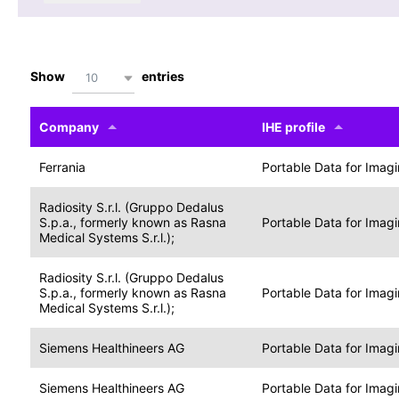
Show
entries
10
Company
IHE profile
Ferrania
Portable Data for Imag
Radiosity S.r.l. (Gruppo Dedalus
S.p.a., formerly known as Rasna
Portable Data for Imag
Medical Systems S.r.l.);
Radiosity S.r.l. (Gruppo Dedalus
S.p.a., formerly known as Rasna
Portable Data for Imag
Medical Systems S.r.l.);
Siemens Healthineers AG
Portable Data for Imag
Siemens Healthineers AG
Portable Data for Imag