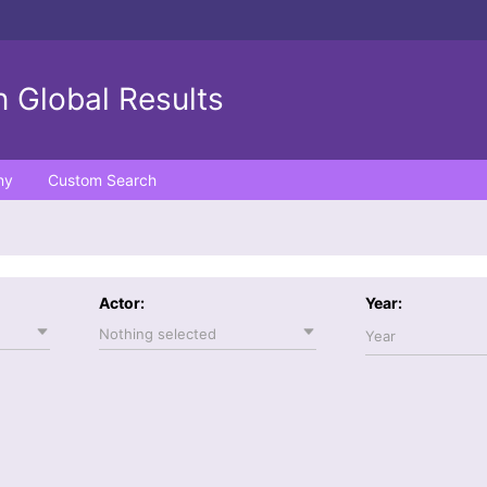
 Global Results
ny
Custom Search
Actor:
Year:
Nothing selected