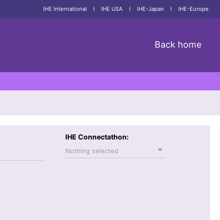
IHE International
I
IHE USA
I
IHE-Japan
I
IHE-Europe
Back home
IHE Connectathon:
Nothing selected