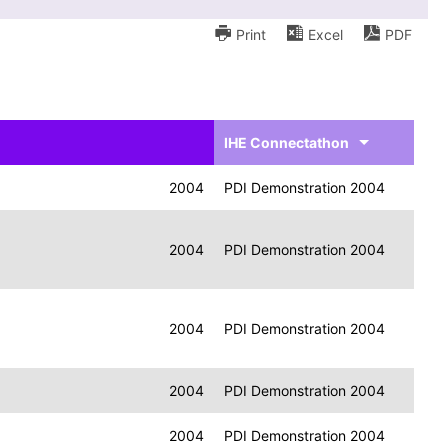
Print
Excel
PDF
IHE Connectathon
2004
PDI Demonstration 2004
2004
PDI Demonstration 2004
2004
PDI Demonstration 2004
2004
PDI Demonstration 2004
2004
PDI Demonstration 2004