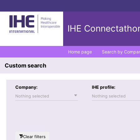
IHE Connectathon
Home page
Search by Compa
Custom search
Company:
IHE profile:
Nothing selected
Nothing selected
Clear filters