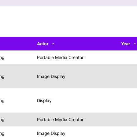
Actor
Year
ing
Portable Media Creator
ing
Image Display
ing
Display
ing
Portable Media Creator
ing
Image Display