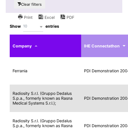
Clear filters
Print
Excel
PDF
10
Show
entries
IHE
Actor
Year
Company
profile
IHE Connectathon
Portable
Portable
Data
Ferrania
Media
2004
PDI Demonstration 200
for
Creator
Imaging
Portable
Radiosity S.r.l. (Gruppo Dedalus
Data
Image
S.p.a., formerly known as Rasna
2004
PDI Demonstration 200
for
Display
Medical Systems S.r.l.);
Imaging
Portable
Radiosity S.r.l. (Gruppo Dedalus
Data
S.p.a., formerly known as Rasna
Display
2004
PDI Demonstration 200