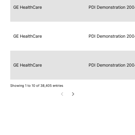
Data
Report
GE HealthCare
2004
PDI Demonstration 200
for
Reader
Imaging
Portable
Data
GE HealthCare
Display
2004
PDI Demonstration 200
for
Imaging
Portable
Data
Image
GE HealthCare
2004
PDI Demonstration 200
for
Display
Imaging
Showing 1 to 10 of 38,405 entries