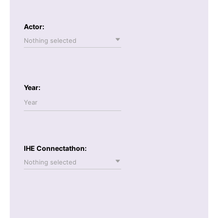
Actor:
Nothing selected
Year:
IHE Connectathon:
Nothing selected