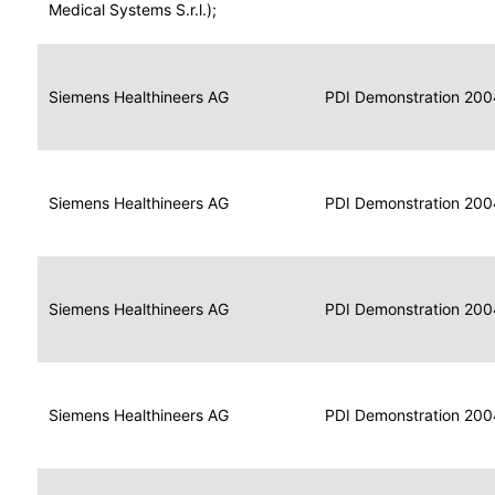
for
Medical Systems S.r.l.);
Imaging
Portable
Portable
Data
Siemens Healthineers AG
Media
2004
PDI Demonstration 200
for
Creator
Imaging
Portable
Data
Image
Siemens Healthineers AG
2004
PDI Demonstration 200
for
Display
Imaging
Portable
Data
Siemens Healthineers AG
Display
2004
PDI Demonstration 200
for
Imaging
Portable
Data
Print
Siemens Healthineers AG
2004
PDI Demonstration 200
for
Composer
Imaging
Portable