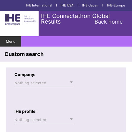
IHE International
I
IHE USA
I
IHE-Japan
I
IHE-Europe
IHE Connectathon Global
Results
Back home
Menu
Custom search
Company:
Nothing selected
IHE profile:
Nothing selected