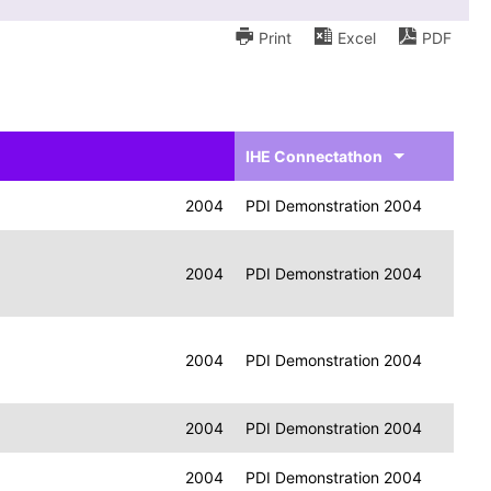
Print
Excel
PDF
IHE Connectathon
2004
PDI Demonstration 2004
2004
PDI Demonstration 2004
2004
PDI Demonstration 2004
2004
PDI Demonstration 2004
2004
PDI Demonstration 2004