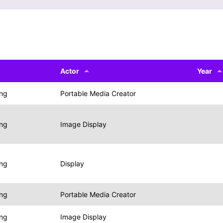
Actor
Year
ing
Portable Media Creator
ing
Image Display
ing
Display
ing
Portable Media Creator
ing
Image Display