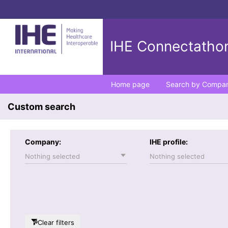
IHE Connectathon
Home page
Search by Compa
Custom search
Company:
IHE profile:
Nothing selected
Nothing selected
Clear filters