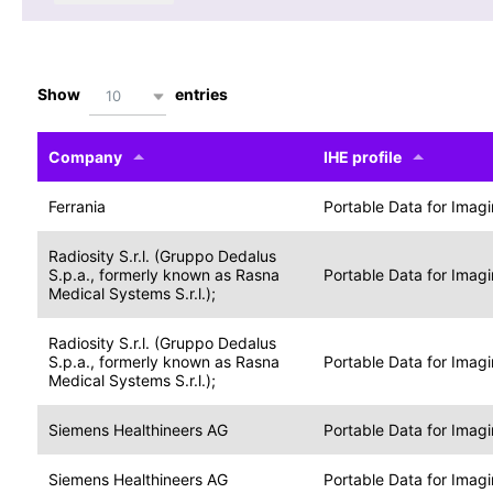
Show
entries
10
Company
IHE profile
Ferrania
Portable Data for Imag
Radiosity S.r.l. (Gruppo Dedalus
S.p.a., formerly known as Rasna
Portable Data for Imag
Medical Systems S.r.l.);
Radiosity S.r.l. (Gruppo Dedalus
S.p.a., formerly known as Rasna
Portable Data for Imag
Medical Systems S.r.l.);
Siemens Healthineers AG
Portable Data for Imag
Siemens Healthineers AG
Portable Data for Imag