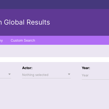
 Global Results
ny
Custom Search
Actor:
Year:
Nothing selected