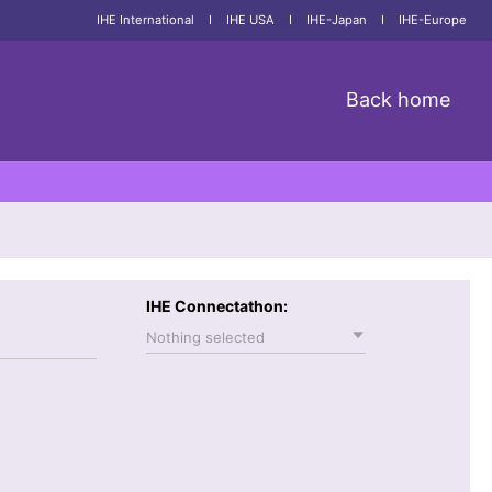
IHE International
I
IHE USA
I
IHE-Japan
I
IHE-Europe
Back home
IHE Connectathon:
Nothing selected