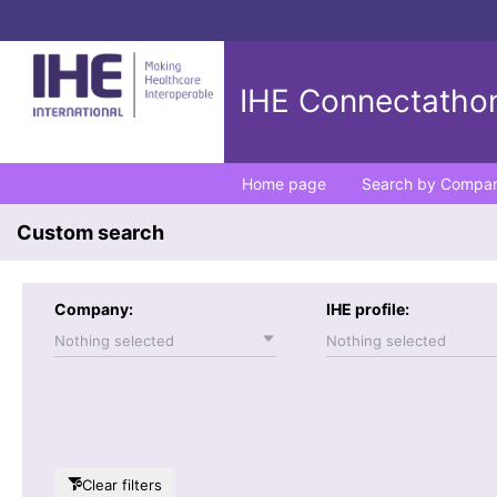
IHE Connectathon
Home page
Search by Compa
Custom search
Company:
IHE profile:
Nothing selected
Nothing selected
Clear filters