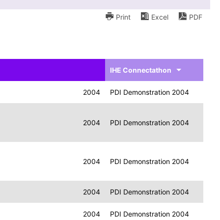
Print
Excel
PDF
IHE Connectathon
2004
PDI Demonstration 2004
2004
PDI Demonstration 2004
2004
PDI Demonstration 2004
2004
PDI Demonstration 2004
2004
PDI Demonstration 2004