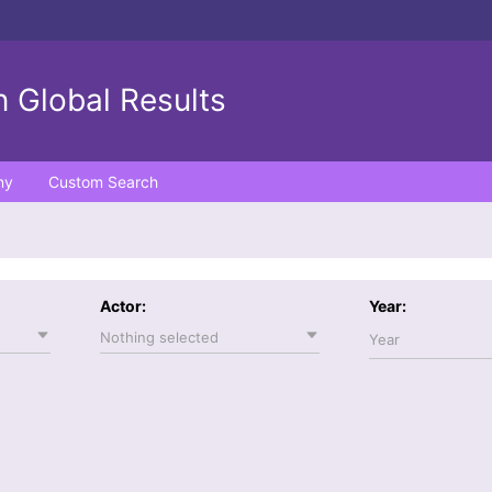
 Global Results
ny
Custom Search
Actor:
Year:
Nothing selected