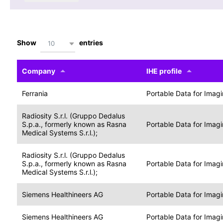
Show
entries
10
Company
IHE profile
Ferrania
Portable Data for Imag
Radiosity S.r.l. (Gruppo Dedalus
S.p.a., formerly known as Rasna
Portable Data for Imag
Medical Systems S.r.l.);
Radiosity S.r.l. (Gruppo Dedalus
S.p.a., formerly known as Rasna
Portable Data for Imag
Medical Systems S.r.l.);
Siemens Healthineers AG
Portable Data for Imag
Siemens Healthineers AG
Portable Data for Imag