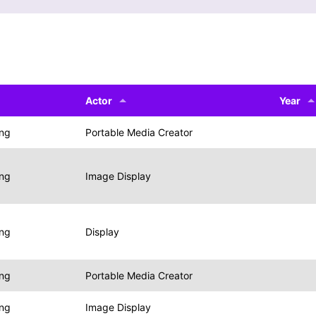
Actor
Year
ing
Portable Media Creator
ing
Image Display
ing
Display
ing
Portable Media Creator
ing
Image Display