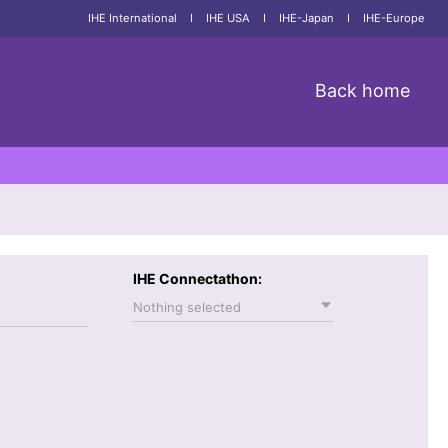
IHE International
I
IHE USA
I
IHE-Japan
I
IHE-Europe
Back home
IHE Connectathon:
Nothing selected