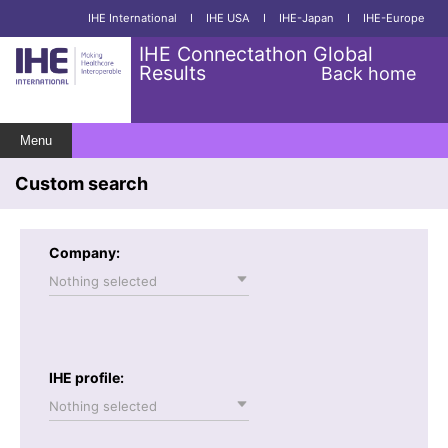
IHE International
I
IHE USA
I
IHE-Japan
I
IHE-Europe
IHE Connectathon Global
Results
Back home
Menu
Custom search
Company:
Nothing selected
IHE profile:
Nothing selected