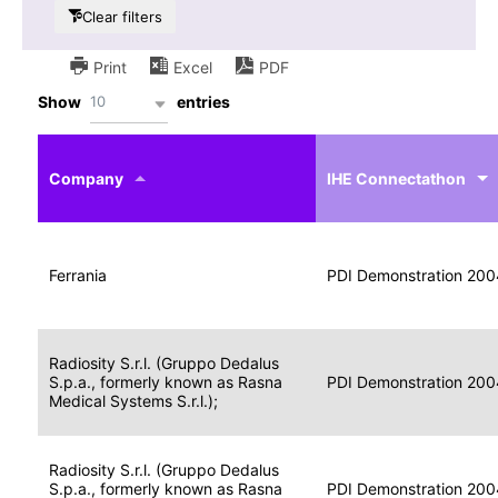
Clear filters
Print
Excel
PDF
10
Show
entries
IHE
Actor
Year
Company
profile
IHE Connectathon
Portable
Portable
Data
Ferrania
Media
2004
PDI Demonstration 200
for
Creator
Imaging
Portable
Radiosity S.r.l. (Gruppo Dedalus
Data
Image
S.p.a., formerly known as Rasna
2004
PDI Demonstration 200
for
Display
Medical Systems S.r.l.);
Imaging
Portable
Radiosity S.r.l. (Gruppo Dedalus
Data
S.p.a., formerly known as Rasna
Display
2004
PDI Demonstration 200