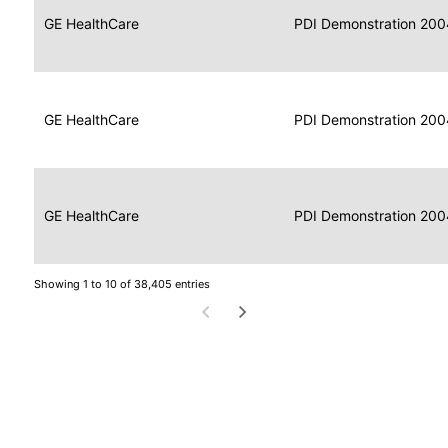
Data
Report
GE HealthCare
2004
PDI Demonstration 200
for
Reader
Imaging
Portable
Data
GE HealthCare
Display
2004
PDI Demonstration 200
for
Imaging
Portable
Data
Image
GE HealthCare
2004
PDI Demonstration 200
for
Display
Imaging
Showing 1 to 10 of 38,405 entries