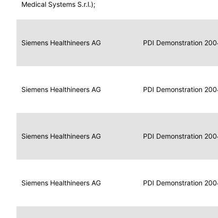
for
Medical Systems S.r.l.);
Imaging
Portable
Portable
Data
Siemens Healthineers AG
Media
2004
PDI Demonstration 200
for
Creator
Imaging
Portable
Data
Image
Siemens Healthineers AG
2004
PDI Demonstration 200
for
Display
Imaging
Portable
Data
Siemens Healthineers AG
Display
2004
PDI Demonstration 200
for
Imaging
Portable
Data
Print
Siemens Healthineers AG
2004
PDI Demonstration 200
for
Composer
Imaging
Portable