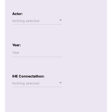
Actor:
Nothing selected
Year:
IHE Connectathon:
Nothing selected