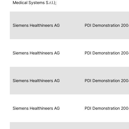
for
Medical Systems S.r.l.);
Imaging
Portable
Portable
Data
Siemens Healthineers AG
Media
2004
PDI Demonstration 200
for
Creator
Imaging
Portable
Data
Image
Siemens Healthineers AG
2004
PDI Demonstration 200
for
Display
Imaging
Portable
Data
Siemens Healthineers AG
Display
2004
PDI Demonstration 200
for
Imaging
Portable
Data
Print
Siemens Healthineers AG
2004
PDI Demonstration 200
for
Composer
Imaging
Portable