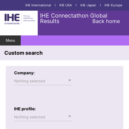
IHE International
I
IHE USA
I
IHE-Japan
I
IHE-Europe
IHE Connectathon Global
Results
Back home
Menu
Custom search
Company:
Nothing selected
IHE profile:
Nothing selected