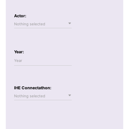
Actor:
Nothing selected
Year:
IHE Connectathon:
Nothing selected