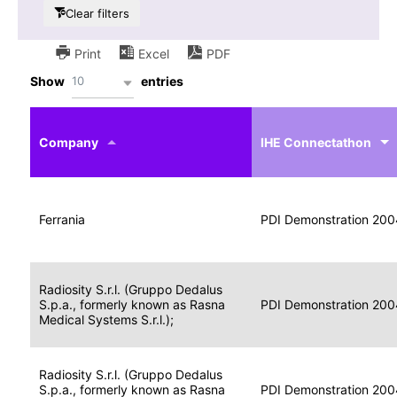
Clear filters
Print
Excel
PDF
10
Show
entries
IHE
Actor
Year
Company
profile
IHE Connectathon
Portable
Portable
Data
Ferrania
Media
2004
PDI Demonstration 200
for
Creator
Imaging
Portable
Radiosity S.r.l. (Gruppo Dedalus
Data
Image
S.p.a., formerly known as Rasna
2004
PDI Demonstration 200
for
Display
Medical Systems S.r.l.);
Imaging
Portable
Radiosity S.r.l. (Gruppo Dedalus
Data
S.p.a., formerly known as Rasna
Display
2004
PDI Demonstration 200