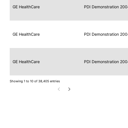
Data
Report
GE HealthCare
2004
PDI Demonstration 200
for
Reader
Imaging
Portable
Data
GE HealthCare
Display
2004
PDI Demonstration 200
for
Imaging
Portable
Data
Image
GE HealthCare
2004
PDI Demonstration 200
for
Display
Imaging
Showing 1 to 10 of 38,405 entries