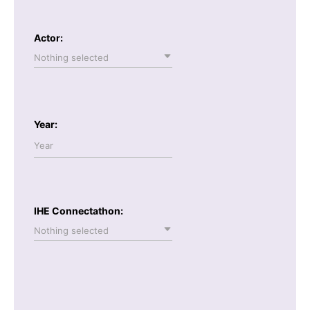
Actor:
Nothing selected
Year:
IHE Connectathon:
Nothing selected