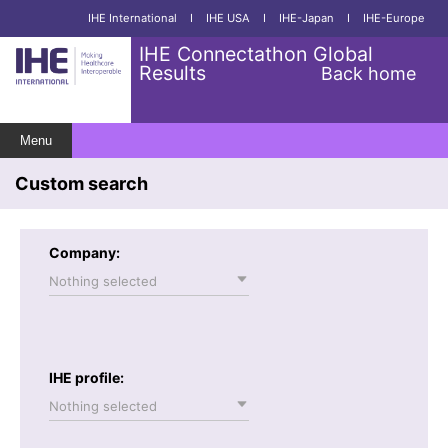
IHE International
I
IHE USA
I
IHE-Japan
I
IHE-Europe
IHE Connectathon Global
Results
Back home
Menu
Custom search
Company:
Nothing selected
IHE profile:
Nothing selected