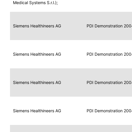
for
Medical Systems S.r.l.);
Imaging
Portable
Portable
Data
Siemens Healthineers AG
Media
2004
PDI Demonstration 200
for
Creator
Imaging
Portable
Data
Image
Siemens Healthineers AG
2004
PDI Demonstration 200
for
Display
Imaging
Portable
Data
Siemens Healthineers AG
Display
2004
PDI Demonstration 200
for
Imaging
Portable
Data
Print
Siemens Healthineers AG
2004
PDI Demonstration 200
for
Composer
Imaging
Portable