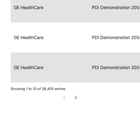
Data
Report
GE HealthCare
2004
PDI Demonstration 200
for
Reader
Imaging
Portable
Data
GE HealthCare
Display
2004
PDI Demonstration 200
for
Imaging
Portable
Data
Image
GE HealthCare
2004
PDI Demonstration 200
for
Display
Imaging
Showing 1 to 10 of 38,405 entries