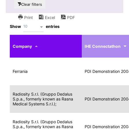
Clear filters
Print
Excel
PDF
10
Show
entries
IHE
Actor
Year
Company
profile
IHE Connectathon
Portable
Portable
Data
Ferrania
Media
2004
PDI Demonstration 200
for
Creator
Imaging
Portable
Radiosity S.r.l. (Gruppo Dedalus
Data
Image
S.p.a., formerly known as Rasna
2004
PDI Demonstration 200
for
Display
Medical Systems S.r.l.);
Imaging
Portable
Radiosity S.r.l. (Gruppo Dedalus
Data
S.p.a., formerly known as Rasna
Display
2004
PDI Demonstration 200