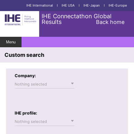
IHE International
I
IHE USA
I
IHE-Japan
I
IHE-Europe
IHE Connectathon Global
Results
Back home
Menu
Custom search
Company:
Nothing selected
IHE profile:
Nothing selected