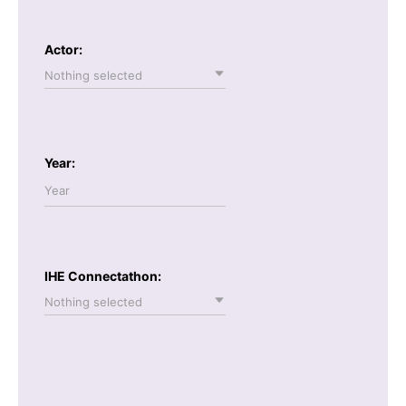
Actor:
Nothing selected
Year:
IHE Connectathon:
Nothing selected