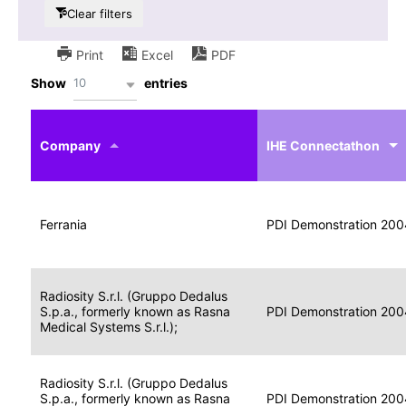
Clear filters
Print
Excel
PDF
10
Show
entries
IHE
Actor
Year
Company
profile
IHE Connectathon
Portable
Portable
Data
Ferrania
Media
2004
PDI Demonstration 200
for
Creator
Imaging
Portable
Radiosity S.r.l. (Gruppo Dedalus
Data
Image
S.p.a., formerly known as Rasna
2004
PDI Demonstration 200
for
Display
Medical Systems S.r.l.);
Imaging
Portable
Radiosity S.r.l. (Gruppo Dedalus
Data
S.p.a., formerly known as Rasna
Display
2004
PDI Demonstration 200