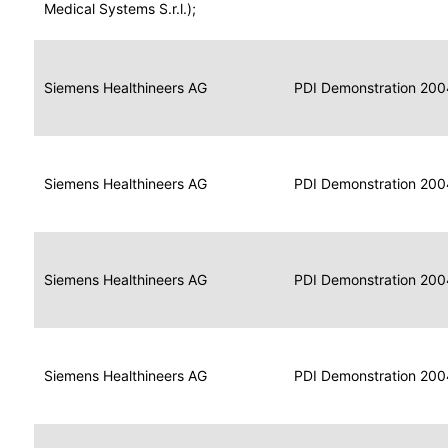
for
Medical Systems S.r.l.);
Imaging
Portable
Portable
Data
Siemens Healthineers AG
Media
2004
PDI Demonstration 200
for
Creator
Imaging
Portable
Data
Image
Siemens Healthineers AG
2004
PDI Demonstration 200
for
Display
Imaging
Portable
Data
Siemens Healthineers AG
Display
2004
PDI Demonstration 200
for
Imaging
Portable
Data
Print
Siemens Healthineers AG
2004
PDI Demonstration 200
for
Composer
Imaging
Portable