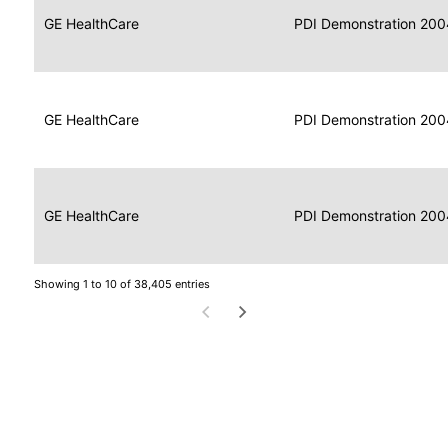
Data
Report
GE HealthCare
2004
PDI Demonstration 200
for
Reader
Imaging
Portable
Data
GE HealthCare
Display
2004
PDI Demonstration 200
for
Imaging
Portable
Data
Image
GE HealthCare
2004
PDI Demonstration 200
for
Display
Imaging
Showing 1 to 10 of 38,405 entries