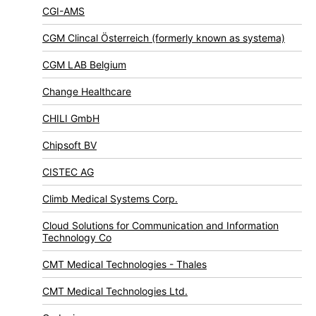
CGI-AMS
CGM Clincal Österreich (formerly known as systema)
CGM LAB Belgium
Change Healthcare
CHILI GmbH
Chipsoft BV
CISTEC AG
Climb Medical Systems Corp.
Cloud Solutions for Communication and Information
Technology Co
CMT Medical Technologies - Thales
CMT Medical Technologies Ltd.