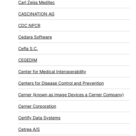
Carl Zeiss Meditec
CASCINATION AG
CDC NPCR
Cedara Software
Cefla S.C.
CEGEDIM
Center for Medical Interoperability
Centers for Disease Control and Prevention
Cerner (known as Image Devices a Cerner Company)
Cerner Corporation
Certify Data Systems
Cetrea A/S