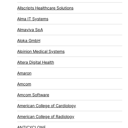
Allscripts Healthcare Solutions
Alma IT Systems
Almaviva SpA
Aloka GmbH
Alpinion Medical Systems
Altera Digital Health
Amaron
Amcom
Amcom Software
American College of Cardiology
American College of Radiology
ANTICYCLONE