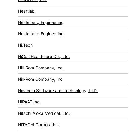
Heartlab
Heidelberg Engineering
Heidelberg Engineering
Hi.Tech
HiGen Healthcare Co., Ltd.
Hill-Rom Company, Inc.
Hill-Rom Company, Inc.
Hinacom Software and Technology, LTD.
HIPAAT Inc.
Hitachi Aloka Medical, Ltd.
HITACHI Corporation