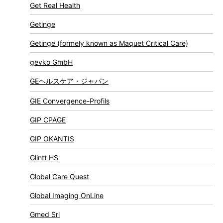
Get Real Health
Getinge
Getinge (formely known as Maquet Critical Care)
gevko GmbH
GEヘルスケア・ジャパン
GIE Convergence-Profils
GIP CPAGE
GIP OKANTIS
Glintt HS
Global Care Quest
Global Imaging OnLine
Gmed Srl