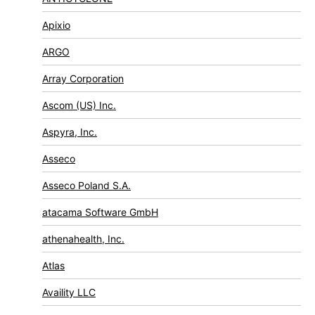
Apixio
ARGO
Array Corporation
Ascom (US) Inc.
Aspyra, Inc.
Asseco
Asseco Poland S.A.
atacama Software GmbH
athenahealth, Inc.
Atlas
Availity LLC