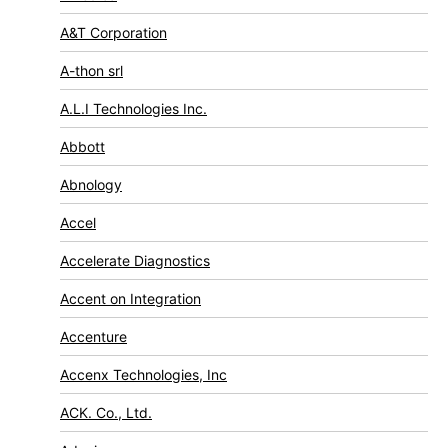
A&T Corporation
A-thon srl
A.L.I Technologies Inc.
Abbott
Abnology
Accel
Accelerate Diagnostics
Accent on Integration
Accenture
Accenx Technologies, Inc
ACK. Co., Ltd.