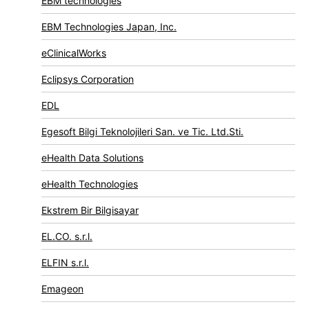
EBM technologies
EBM Technologies Japan, Inc.
eClinicalWorks
Eclipsys Corporation
EDL
Egesoft Bilgi Teknolojileri San. ve Tic. Ltd.Sti.
eHealth Data Solutions
eHealth Technologies
Ekstrem Bir Bilgisayar
EL.CO. s.r.l.
ELFIN s.r.l.
Emageon