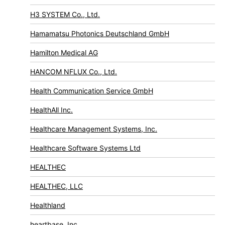
H3 SYSTEM Co., Ltd.
Hamamatsu Photonics Deutschland GmbH
Hamilton Medical AG
HANCOM NFLUX Co., Ltd.
Health Communication Service GmbH
HealthAll Inc.
Healthcare Management Systems, Inc.
Healthcare Software Systems Ltd
HEALTHEC
HEALTHEC, LLC
Healthland
heartbase, Inc.