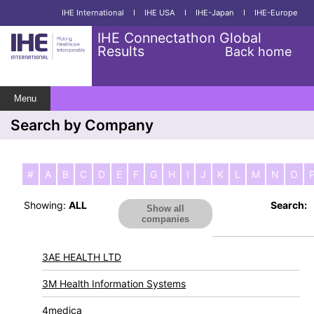
IHE International
I
IHE USA
I
IHE-Japan
I
IHE-Europe
IHE Connectathon Global
Results
Back home
Menu
Search by Company
#
A
B
C
D
E
F
G
H
I
J
K
L
M
N
O
Showing:
ALL
Search:
Show all
companies
3AE HEALTH LTD
3M Health Information Systems
4medica