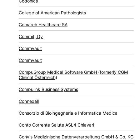
Codonics
College of American Pathologists
Comarch Healthcare SA
Commit; Oy
Commvault
Commvault
CompuGroup Medical Software GmbH (formerly CGM
Clinical Österreich)
Compulink Business Systems
Connexall
Consorzio di Bioingegneria e Informatica Medica
Conto Corrente Salute ASL4 Chiavari
ConVis Medizinische Datenverarbeitung GmbH & Co. KG