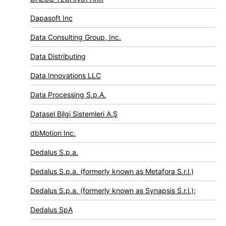
Dapasoft Inc
Data Consulting Group, Inc.
Data Distributing
Data Innovations LLC
Data Processing S.p.A.
Datasel Bilgi Sistemleri A.Ş
dbMotion Inc.
Dedalus S.p.a.
Dedalus S.p.a. (formerly known as Metafora S.r.l.)
Dedalus S.p.a. (formerly known as Synapsis S.r.l.);
Dedalus SpA