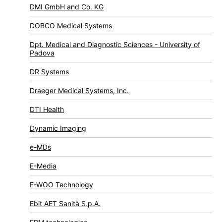
DMI GmbH and Co. KG
DOBCO Medical Systems
Dpt. Medical and Diagnostic Sciences - University of
Padova
DR Systems
Draeger Medical Systems, Inc.
DTI Health
Dynamic Imaging
e-MDs
E-Media
E-WOO Technology
Ebit AET Sanità S.p.A.