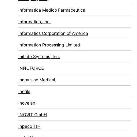
Informatica Medico Farmaceutica
Informatica, Inc.
Informatics Corporation of America
Information Processing Limited
Initiate Systems, Inc.
INNOFORCE
InnoVision Medical
Inofile
Inovelan
INOVIT GmbH
Inpeco TIH