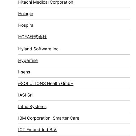
Hitachi Medical Corporation
Hologic
Hospira
HOYA株式会社
Hyland Software Inc
Hyperfine
i-sens
i-SOLUTIONS Health GmbH
IASI Srl
Iatric Systems
IBM Corporation, Smarter Care
ICT Embedded B.V.