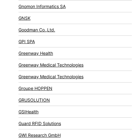
Gnomon Informatics SA
GNSK
Goodman Co.,Ltd.
GPI SPA
Greenway Health
Greenway Medical Technologies
Greenway Medical Technologies
Groupe HOPPEN
GRUSOLUTION
GSIHealth
Guard RFID Solutions
GWI Research GmbH