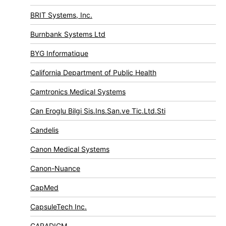
BRIT Systems, Inc.
Burnbank Systems Ltd
BYG Informatique
California Department of Public Health
Camtronics Medical Systems
Can Eroglu Bilgi Sis.Ins.San.ve Tic.Ltd.Sti
Candelis
Canon Medical Systems
Canon-Nuance
CapMed
CapsuleTech Inc.
CARADIGM