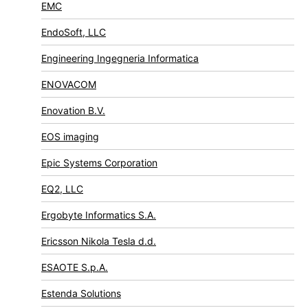
EMC
EndoSoft, LLC
Engineering Ingegneria Informatica
ENOVACOM
Enovation B.V.
EOS imaging
Epic Systems Corporation
EQ2, LLC
Ergobyte Informatics S.A.
Ericsson Nikola Tesla d.d.
ESAOTE S.p.A.
Estenda Solutions