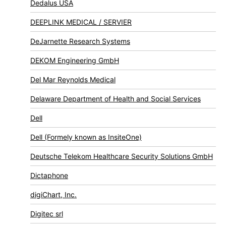
Dedalus USA
DEEPLINK MEDICAL / SERVIER
DeJarnette Research Systems
DEKOM Engineering GmbH
Del Mar Reynolds Medical
Delaware Department of Health and Social Services
Dell
Dell (Formely known as InsiteOne)
Deutsche Telekom Healthcare Security Solutions GmbH
Dictaphone
digiChart, Inc.
Digitec srl