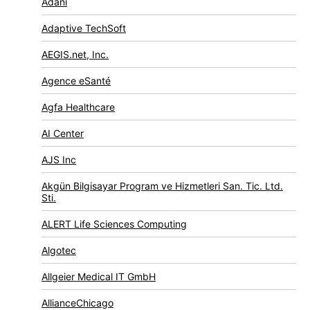
Adani
Adaptive TechSoft
AEGIS.net, Inc.
Agence eSanté
Agfa Healthcare
AI Center
AJS Inc
Akgün Bilgisayar Program ve Hizmetleri San. Tic. Ltd.
Sti.
ALERT Life Sciences Computing
Algotec
Allgeier Medical IT GmbH
AllianceChicago