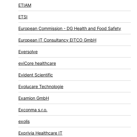
ETIAM
ETSI
European Commission - DG Health and Food Safety
European IT Consultancy EITCO GmbH
Eversolve
eviCore healthcare
Evident Scientific
Evolucare Technologie
Examion GmbH
Exconma s.r.o.
exolis
Exprivia Healthcare IT