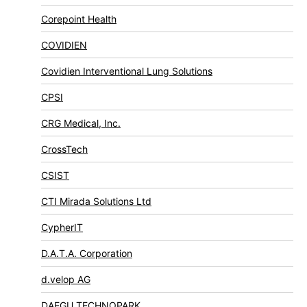
Corepoint Health
COVIDIEN
Covidien Interventional Lung Solutions
CPSI
CRG Medical, Inc.
CrossTech
CSIST
CTI Mirada Solutions Ltd
CypherIT
D.A.T.A. Corporation
d.velop AG
DAEGU TECHNOPARK