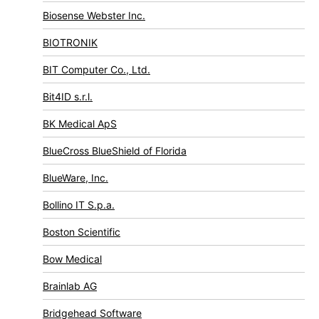
Biosense Webster Inc.
BIOTRONIK
BIT Computer Co., Ltd.
Bit4ID s.r.l.
BK Medical ApS
BlueCross BlueShield of Florida
BlueWare, Inc.
Bollino IT S.p.a.
Boston Scientific
Bow Medical
Brainlab AG
Bridgehead Software