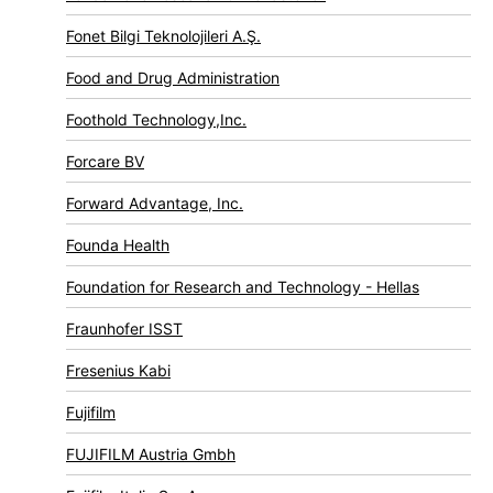
Fonet Bilgi Teknolojileri A.Ş.
Food and Drug Administration
Foothold Technology,Inc.
Forcare BV
Forward Advantage, Inc.
Founda Health
Foundation for Research and Technology - Hellas
Fraunhofer ISST
Fresenius Kabi
Fujifilm
FUJIFILM Austria Gmbh