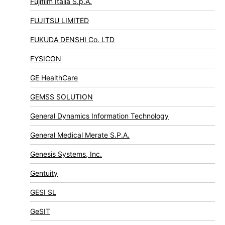
Fujifilm Italia S.p.A.
FUJITSU LIMITED
FUKUDA DENSHI Co. LTD
FYSICON
GE HealthCare
GEMSS SOLUTION
General Dynamics Information Technology
General Medical Merate S.P.A.
Genesis Systems, Inc.
Gentuity
GESI SL
GeSIT