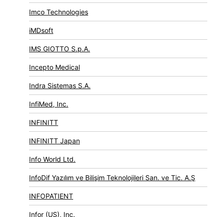
Imco Technologies
iMDsoft
IMS GIOTTO S.p.A.
Incepto Medical
Indra Sistemas S.A.
InfiMed, Inc.
INFINITT
INFINITT Japan
Info World Ltd.
InfoDif Yazılım ve Bilişim Teknolojileri San. ve Tic. A.Ş
INFOPATIENT
Infor (US), Inc.