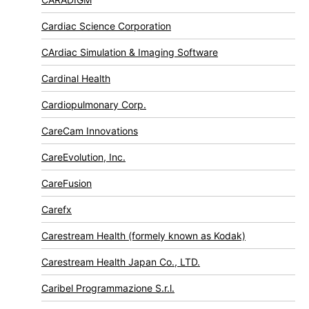
Cardiac Science Corporation
CArdiac Simulation & Imaging Software
Cardinal Health
Cardiopulmonary Corp.
CareCam Innovations
CareEvolution, Inc.
CareFusion
Carefx
Carestream Health (formely known as Kodak)
Carestream Health Japan Co., LTD.
Caribel Programmazione S.r.l.