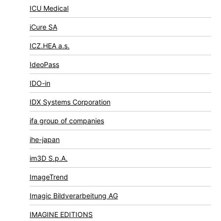
ICU Medical
iCure SA
ICZ.HEA a.s.
IdeoPass
IDO-in
IDX Systems Corporation
ifa group of companies
ihe-japan
im3D S.p.A.
ImageTrend
Imagic Bildverarbeitung AG
IMAGINE EDITIONS