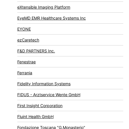
eXtensible Imaging Platform
EyeMD EMR Healthcare Systems Inc
EYONE
ezCaretech
F&D PARTNERS Inc.
Fenestrae
Ferrania
Fidelity Information Systems
FIDUS - Arztservice Wente GmbH
First Insight Corporation
Fluint Health GmbH
Fondazione Toscana "G.Monasterio"