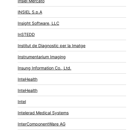
Insiel Mercato
INSIEL S.p.A
Insight Software, LLC
InSTEDD
Institut de Diagnostic per la Imatge
Instrumentarium Imaging
Insung Information Co., Ltd.
InteHealth
InteHealth
Intel
Intelerad Medical Systems
InterComponentWare AG