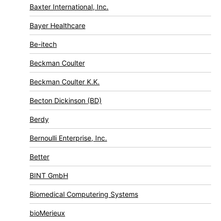
Baxter International, Inc.
Bayer Healthcare
Be-itech
Beckman Coulter
Beckman Coulter K.K.
Becton Dickinson (BD)
Berdy
Bernoulli Enterprise, Inc.
Better
BINT GmbH
Biomedical Computering Systems
bioMerieux