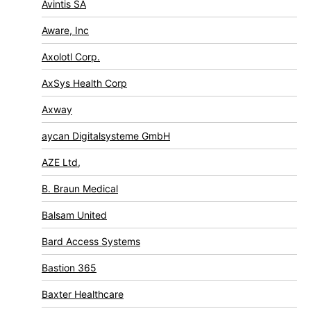
Avintis SA
Aware, Inc
Axolotl Corp.
AxSys Health Corp
Axway
aycan Digitalsysteme GmbH
AZE Ltd,
B. Braun Medical
Balsam United
Bard Access Systems
Bastion 365
Baxter Healthcare