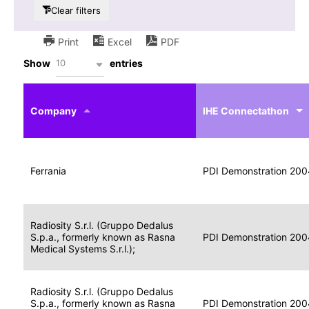
Clear filters
Print
Excel
PDF
10
Show
entries
IHE
Actor
Year
Company
profile
IHE Connectathon
Portable
Portable
Data
Ferrania
Media
2004
PDI Demonstration 200
for
Creator
Imaging
Portable
Radiosity S.r.l. (Gruppo Dedalus
Data
Image
S.p.a., formerly known as Rasna
2004
PDI Demonstration 200
for
Display
Medical Systems S.r.l.);
Imaging
Portable
Radiosity S.r.l. (Gruppo Dedalus
Data
S.p.a., formerly known as Rasna
Display
2004
PDI Demonstration 200