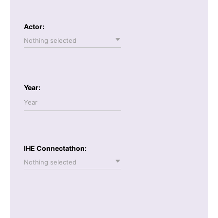
Actor:
Nothing selected
Year:
IHE Connectathon:
Nothing selected