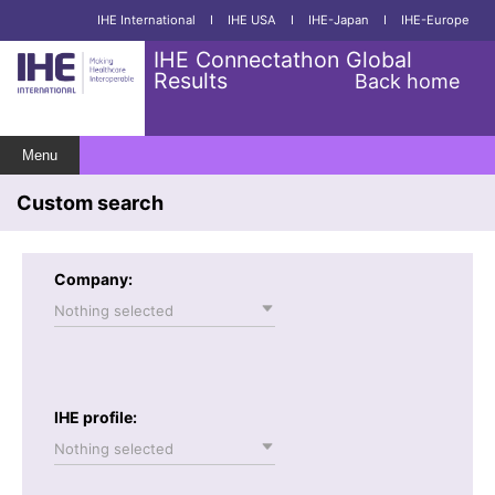
IHE International
I
IHE USA
I
IHE-Japan
I
IHE-Europe
IHE Connectathon Global
Results
Back home
Menu
Custom search
Company:
Nothing selected
IHE profile:
Nothing selected