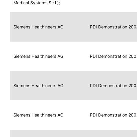
for
Medical Systems S.r.l.);
Imaging
Portable
Portable
Data
Siemens Healthineers AG
Media
2004
PDI Demonstration 200
for
Creator
Imaging
Portable
Data
Image
Siemens Healthineers AG
2004
PDI Demonstration 200
for
Display
Imaging
Portable
Data
Siemens Healthineers AG
Display
2004
PDI Demonstration 200
for
Imaging
Portable
Data
Print
Siemens Healthineers AG
2004
PDI Demonstration 200
for
Composer
Imaging
Portable