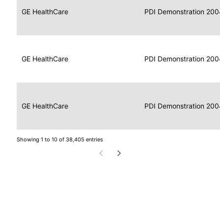
Data
Report
GE HealthCare
2004
PDI Demonstration 200
for
Reader
Imaging
Portable
Data
GE HealthCare
Display
2004
PDI Demonstration 200
for
Imaging
Portable
Data
Image
GE HealthCare
2004
PDI Demonstration 200
for
Display
Imaging
Showing 1 to 10 of 38,405 entries