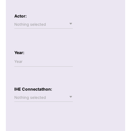
Actor:
Nothing selected
Year:
IHE Connectathon:
Nothing selected