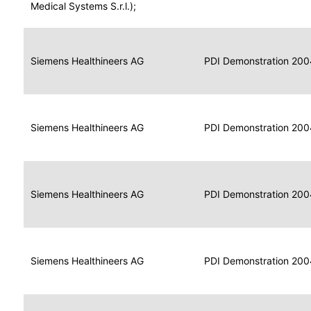
for
Medical Systems S.r.l.);
Imaging
Portable
Portable
Data
Siemens Healthineers AG
Media
2004
PDI Demonstration 200
for
Creator
Imaging
Portable
Data
Image
Siemens Healthineers AG
2004
PDI Demonstration 200
for
Display
Imaging
Portable
Data
Siemens Healthineers AG
Display
2004
PDI Demonstration 200
for
Imaging
Portable
Data
Print
Siemens Healthineers AG
2004
PDI Demonstration 200
for
Composer
Imaging
Portable