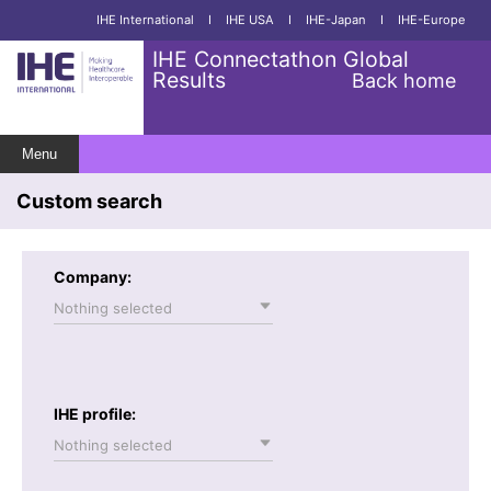
IHE International
I
IHE USA
I
IHE-Japan
I
IHE-Europe
IHE Connectathon Global
Results
Back home
Menu
Custom search
Company:
Nothing selected
IHE profile:
Nothing selected