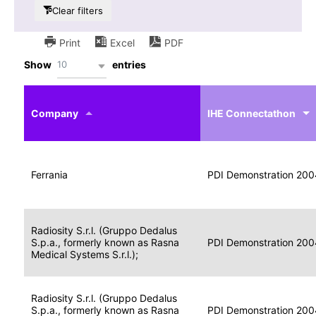
Clear filters
Print
Excel
PDF
10
Show
entries
IHE
Actor
Year
Company
profile
IHE Connectathon
Portable
Portable
Data
Ferrania
Media
2004
PDI Demonstration 200
for
Creator
Imaging
Portable
Radiosity S.r.l. (Gruppo Dedalus
Data
Image
S.p.a., formerly known as Rasna
2004
PDI Demonstration 200
for
Display
Medical Systems S.r.l.);
Imaging
Portable
Radiosity S.r.l. (Gruppo Dedalus
Data
S.p.a., formerly known as Rasna
Display
2004
PDI Demonstration 200