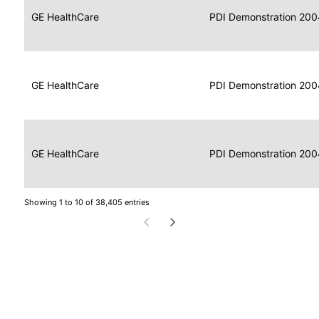
Data
Report
GE HealthCare
2004
PDI Demonstration 200
for
Reader
Imaging
Portable
Data
GE HealthCare
Display
2004
PDI Demonstration 200
for
Imaging
Portable
Data
Image
GE HealthCare
2004
PDI Demonstration 200
for
Display
Imaging
Showing 1 to 10 of 38,405 entries