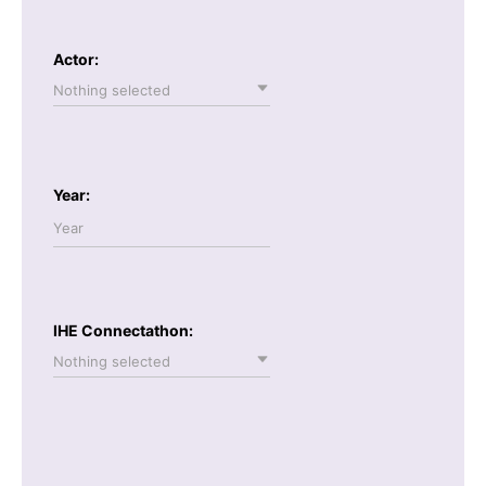
Actor:
Nothing selected
Year:
IHE Connectathon:
Nothing selected