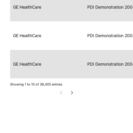
Data
Report
GE HealthCare
2004
PDI Demonstration 200
for
Reader
Imaging
Portable
Data
GE HealthCare
Display
2004
PDI Demonstration 200
for
Imaging
Portable
Data
Image
GE HealthCare
2004
PDI Demonstration 200
for
Display
Imaging
Showing 1 to 10 of 38,405 entries