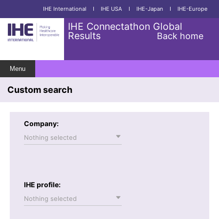
IHE International
I
IHE USA
I
IHE-Japan
I
IHE-Europe
IHE Connectathon Global
Results
Back home
Menu
Custom search
Company:
Nothing selected
IHE profile:
Nothing selected